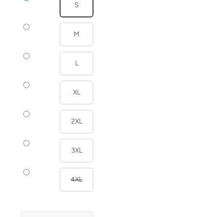
S
M
L
XL
2XL
3XL
4XL