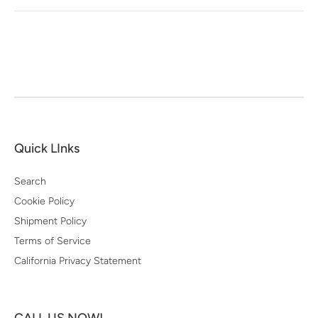
Quick LInks
Search
Cookie Policy
Shipment Policy
Terms of Service
California Privacy Statement