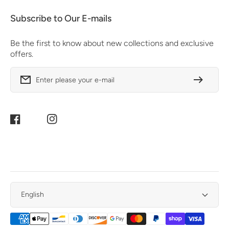
Subscribe to Our E-mails
Be the first to know about new collections and exclusive
offers.
Enter please your e-mail
Facebook
Instagram
English
Payment
Methods