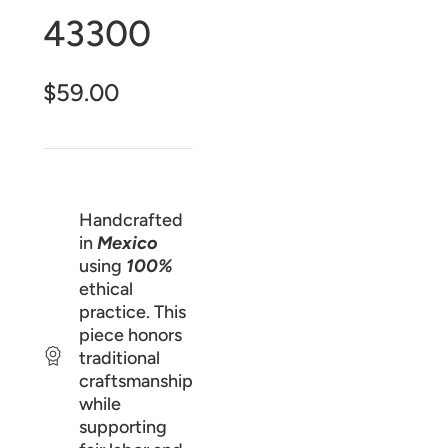
43300
$59.00
Handcrafted
in
Mexico
using
100%
ethical
practice. This
piece honors
traditional
craftsmanship
while
supporting