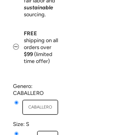
fair labor and
sustainable
sourcing.
FREE
shipping on all
orders over
$99
(limited
time offer)
Genero:
CABALLERO
CABALLERO
Size:
S