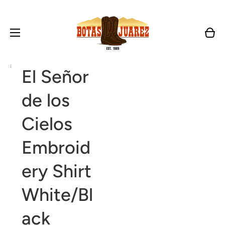
Cart
Open
El Señor
media
1
in
de los
gallery
view
Cielos
Embroid
ery Shirt
White/Bl
ack