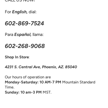
CALL US NOW!
For
English,
dial:
602-869-7524
Para
Español,
llama:
602-268-9068
Shop In Store
:
4231 S. Central Ave, Phoenix, AZ. 85040
Our hours of operation are
Monday-Saturday: 10 AM-7 PM
Mountain Standard
Time.
Sunday: 10 am-3 PM
MST.