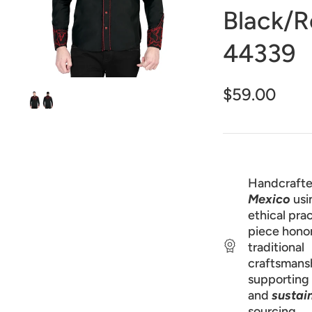
1
Black/
in
gallery
view
44339
$59.00
Handcrafte
Mexico
usi
ethical prac
piece hono
traditional
craftsmans
supporting 
and
sustai
sourcing.