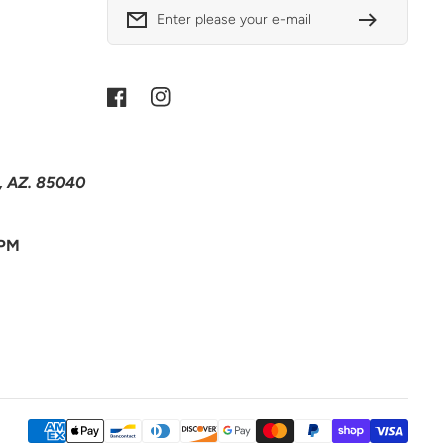
Enter please your e-mail
Facebook
Instagram
x, AZ. 85040
 PM
Payment