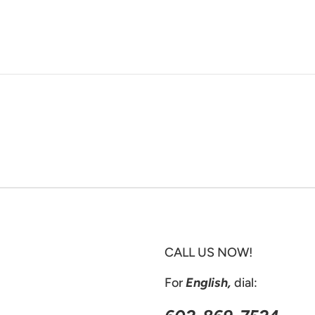
CALL US NOW!
For
English,
dial: