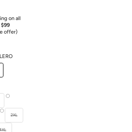
ng on all
r
$99
e offer)
LERO
2XL
4XL