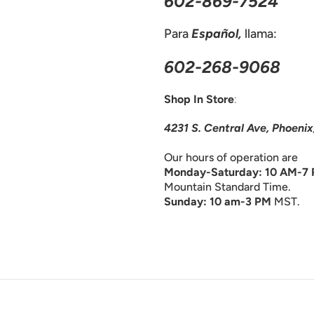
602-869-7524
Para
Español,
llama:
602-268-9068
Shop In Store
:
4231 S. Central Ave, Phoeni
Our hours of operation are
Monday-Saturday: 10 AM-7
Mountain Standard Time.
Sunday: 10 am-3 PM
MST.