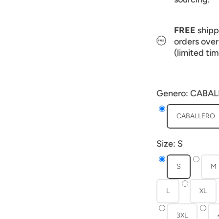
FREE
shippi
orders ove
(limited tim
Genero:
CABAL
CABALLERO
Size:
S
S
M
L
XL
3XL