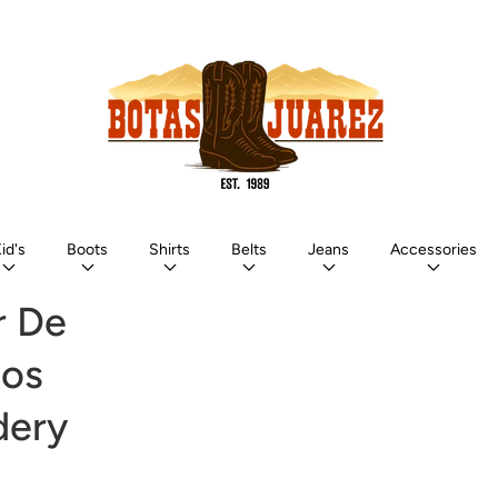
id's
Boots
Shirts
Belts
Jeans
Accessories
r De
los
dery