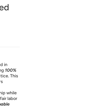
Red
d in
ng
100%
tice. This
rs
hip while
fair labor
nable