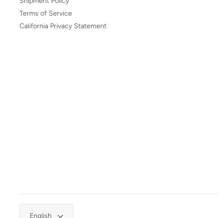
Shipment Policy
Terms of Service
California Privacy Statement
English