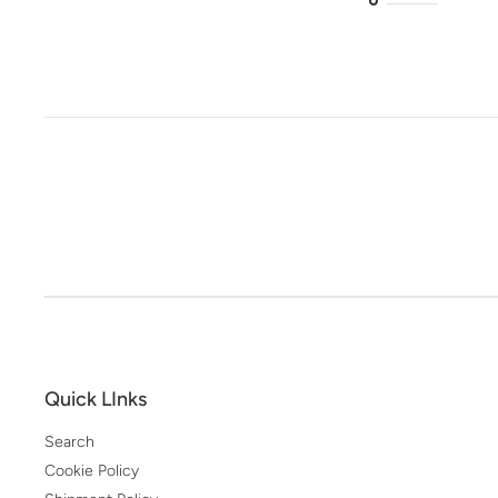
Quick LInks
Search
Cookie Policy