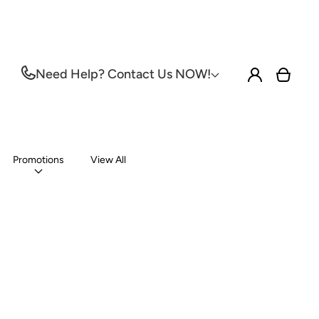
Log
Need Help? Contact Us NOW!
Cart
in
Promotions
View All