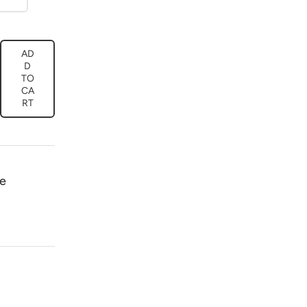
AD
ease
D
tity
TO
CA
or
RT
os
oidery
t
ck/Red
39
e