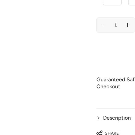
Decrease
Incr
quantity
quan
for
for
El
El
Señor
Señ
De
De
Los
Los
Cielos
Ciel
Embroidery
Embr
Shirt
Shir
Black/Red
Bla
44339
443
Guaranteed Saf
Checkout
Description
SHARE