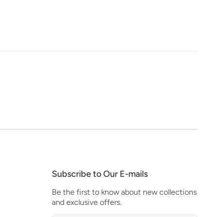
Subscribe to Our E-mails
Be the first to know about new collections
and exclusive offers.