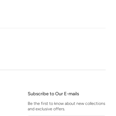
Subscribe to Our E-mails
Be the first to know about new collections
and exclusive offers.