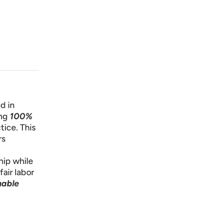
d in
ng
100%
tice. This
rs
hip while
fair labor
nable