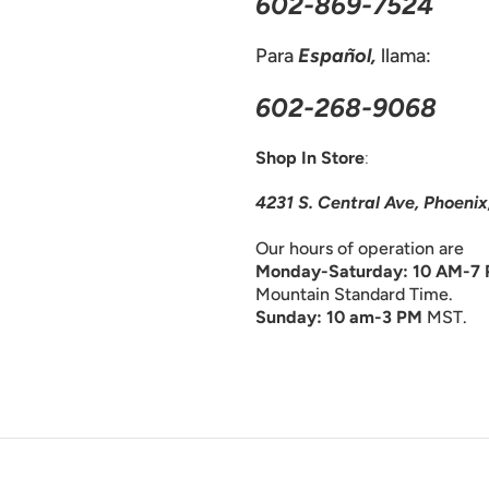
602-869-7524
Para
Español,
llama:
602-268-9068
Shop In Store
:
4231 S. Central Ave, Phoeni
Our hours of operation are
Monday-Saturday: 10 AM-7
Mountain Standard Time.
Sunday: 10 am-3 PM
MST.