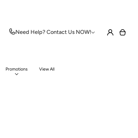
Log
Need Help? Contact Us NOW!
Cart
in
Promotions
View All