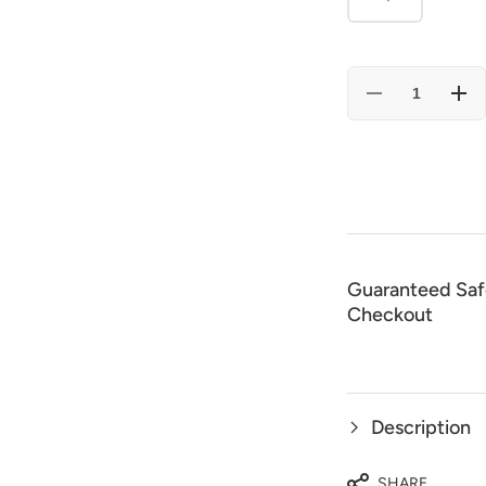
Decrease
Incr
quantity
quan
for
for
El
El
General
Gene
50X
50X
Wool
Woo
Cowboy
Cow
Hat
Hat
-
-
Black
Blac
23075
230
Guaranteed Saf
Checkout
Description
SHARE