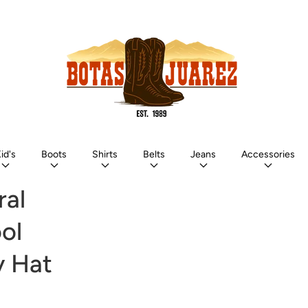
id's
Boots
Shirts
Belts
Jeans
Accessories
ral
ol
 Hat