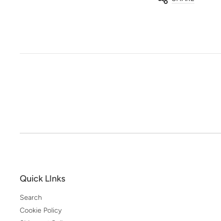
Quick LInks
Search
Cookie Policy