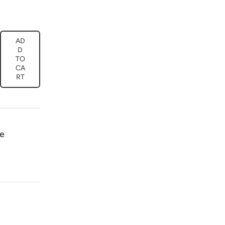
AD
ease
D
tity
TO
CA
ral
RT
l
boy
k
75
e