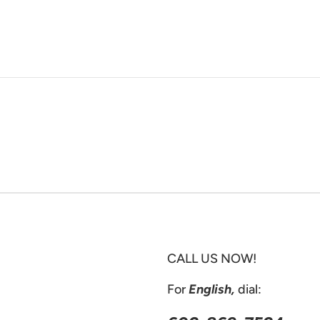
CALL US NOW!
For
English,
dial: