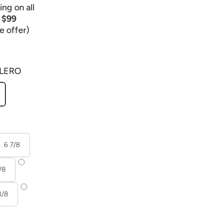
ng on all
r
$99
e offer)
LERO
6 7/8
/8
3/8