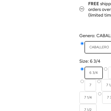
FREE
shippi
orders ove
(limited tim
Genero:
CABAL
CABALLERO
Size:
6 3/4
6 3/4
7
7 1
7 1/4
7 
7 1/2