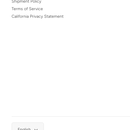
Shipment Policy
Terms of Service
California Privacy Statement
English