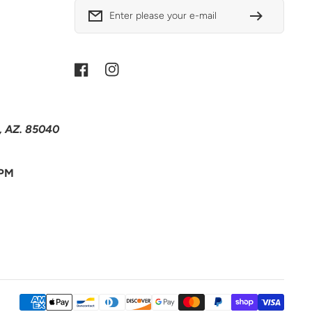
Enter please your e-mail
Facebook
Instagram
x, AZ. 85040
 PM
Payment