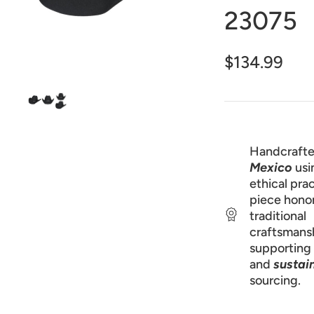
1
23075
in
gallery
view
$134.99
Handcrafte
Mexico
usi
ethical prac
piece hono
traditional
craftsmans
supporting 
and
sustai
sourcing.