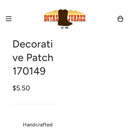
Cart
Open
Decorati
media
1
in
ve Patch
gallery
view
170149
$5.50
Handcrafted