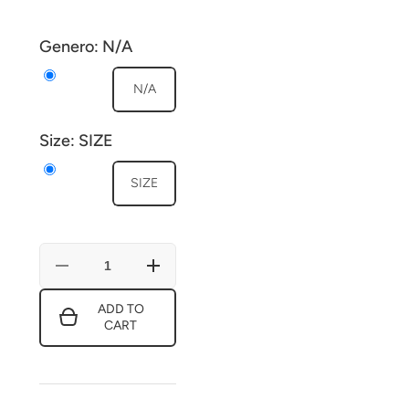
Genero:
N/A
N/A
Size:
SIZE
SIZE
Decrease
Increase
quantity
quantity
for
for
ADD TO
Decorative
Decorative
CART
Patch
Patch
170149
170149