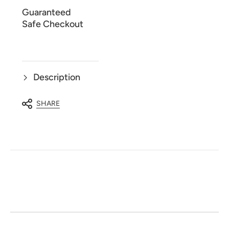
Guaranteed
Safe Checkout
Description
SHARE