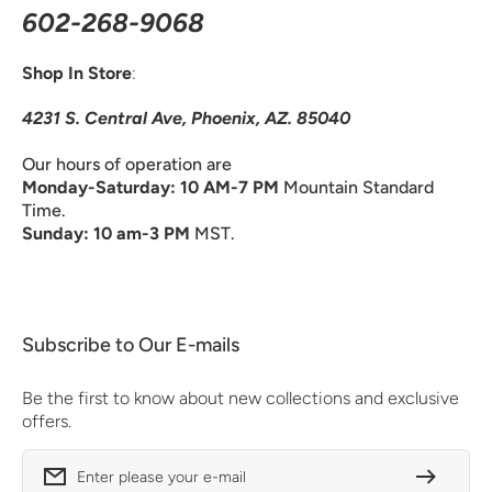
602-268-9068
Shop In Store
:
4231 S. Central Ave, Phoenix, AZ. 85040
Our hours of operation are
Monday-Saturday: 10 AM-7 PM
Mountain Standard
Time.
Sunday: 10 am-3 PM
MST.
Subscribe to Our E-mails
Be the first to know about new collections and exclusive
offers.
Enter please your e-mail