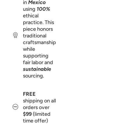
in
Mexico
using
100%
ethical
practice. This
piece honors
traditional
craftsmanship
while
supporting
fair labor and
sustainable
sourcing.
FREE
shipping on all
orders over
$99
(limited
time offer)