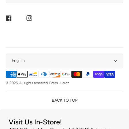
Facebook
Instagram
English
Payment
Methods
© 2025. All rights reserved. Botas Juarez
BACK TO TOP
Visit Us In-Store!