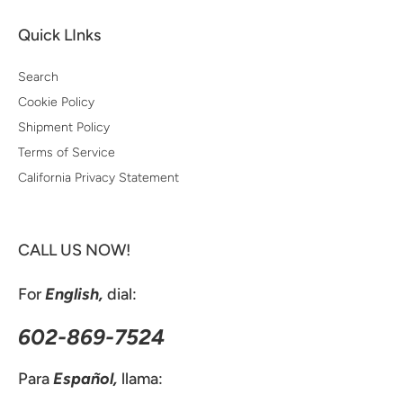
Quick LInks
Search
Cookie Policy
Shipment Policy
Terms of Service
California Privacy Statement
CALL US NOW!
For
English,
dial:
602-869-7524
Para
Español,
llama: