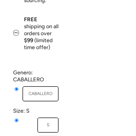
sourcing.
FREE
shipping on all
orders over
$99
(limited
time offer)
Genero:
CABALLERO
CABALLERO
Size:
S
S