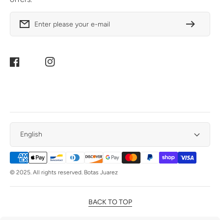
Enter please your e-mail
Facebook
Instagram
English
Payment
Methods
© 2025. All rights reserved. Botas Juarez
BACK TO TOP