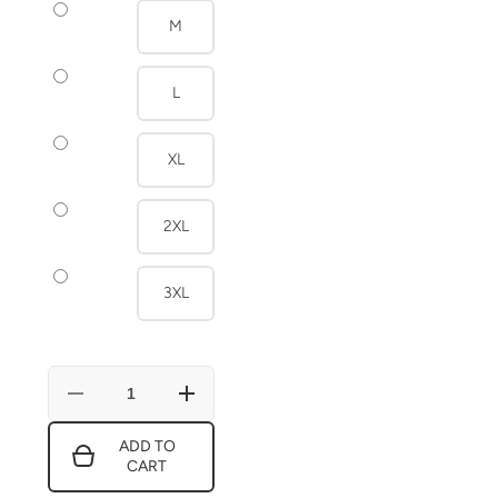
M
L
XL
2XL
3XL
Decrease
Increase
quantity
quantity
for
for
ADD TO
Blue
Blue
CART
And
And
White
White