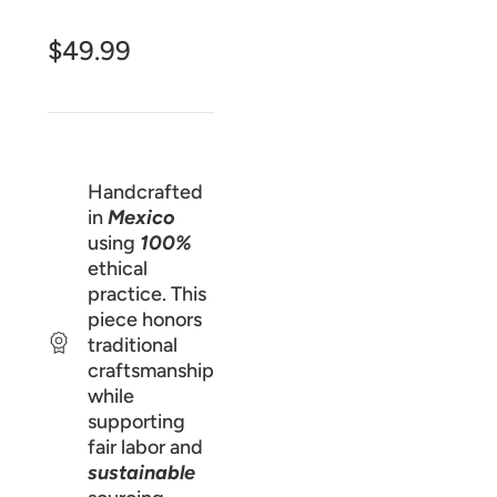
$49.99
Handcrafted
in
Mexico
using
100%
ethical
practice. This
piece honors
traditional
craftsmanship
while
supporting
fair labor and
sustainable