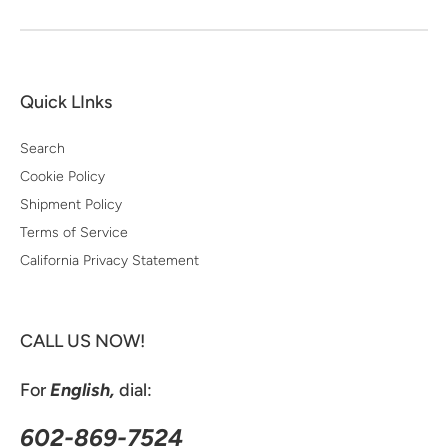
Quick LInks
Search
Cookie Policy
Shipment Policy
Terms of Service
California Privacy Statement
CALL US NOW!
For
English,
dial:
602-869-7524