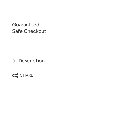
Casual
Casual
Long
Long
Sleeve
Sleeve
Shirt
Shirt
44091
44091
Guaranteed
Safe Checkout
Description
SHARE