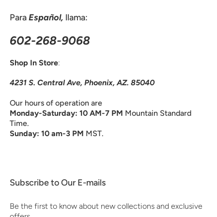
Para
Español,
llama:
602-268-9068
Shop In Store
:
4231 S. Central Ave, Phoenix, AZ. 85040
Our hours of operation are
Monday-Saturday: 10 AM-7 PM
Mountain Standard
Time.
Sunday: 10 am-3 PM
MST.
Subscribe to Our E-mails
Be the first to know about new collections and exclusive
offers.